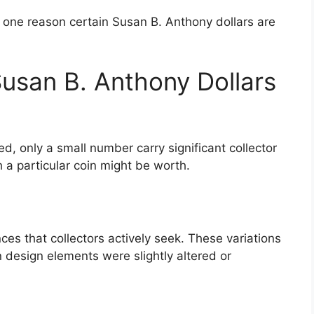
s one reason certain Susan B. Anthony dollars are
san B. Anthony Dollars
d, only a small number carry significant collector
 a particular coin might be worth.
ces that collectors actively seek. These variations
 design elements were slightly altered or