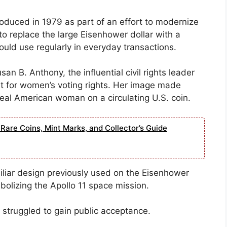
roduced in 1979 as part of an effort to modernize
o replace the large Eisenhower dollar with a
ould use regularly in everyday transactions.
san B. Anthony, the influential civil rights leader
t for women’s voting rights. Her image made
 real American woman on a circulating U.S. coin.
Rare Coins, Mint Marks, and Collector’s Guide
miliar design previously used on the Eisenhower
bolizing the Apollo 11 space mission.
in struggled to gain public acceptance.