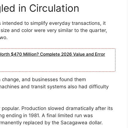
ed in Circulation
intended to simplify everyday transactions, it
ize and color were very similar to the quarter,
two.
Worth $470 Million? Complete 2026 Value and Error
in change, and businesses found them
achines and transit systems also had difficulty
 popular. Production slowed dramatically after its
ing ending in 1981. A final limited run was
rmanently replaced by the Sacagawea dollar.