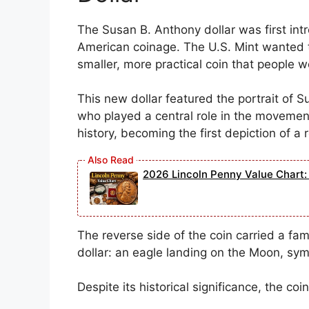
The Susan B. Anthony dollar was first int
American coinage. The U.S. Mint wanted t
smaller, more practical coin that people w
This new dollar featured the portrait of Su
who played a central role in the movemen
history, becoming the first depiction of a
2026 Lincoln Penny Value Chart: 
The reverse side of the coin carried a fa
dollar: an eagle landing on the Moon, sym
Despite its historical significance, the co