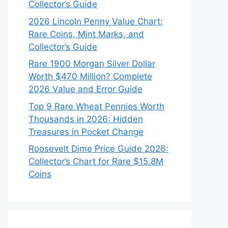
Collector’s Guide
2026 Lincoln Penny Value Chart:
Rare Coins, Mint Marks, and
Collector’s Guide
Rare 1900 Morgan Silver Dollar
Worth $470 Million? Complete
2026 Value and Error Guide
Top 9 Rare Wheat Pennies Worth
Thousands in 2026: Hidden
Treasures in Pocket Change
Roosevelt Dime Price Guide 2026:
Collector’s Chart for Rare $15.8M
Coins