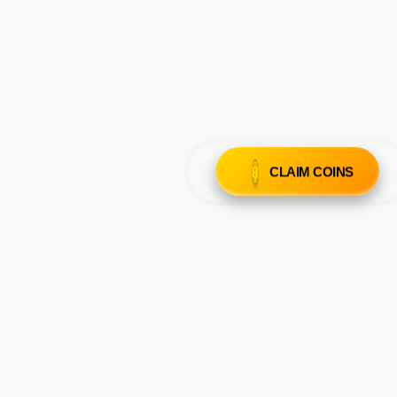
CLAIM COINS