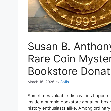
Susan B. Anthony
Rare Coin Myster
Bookstore Donat
March 16, 2026
by
Sofia
Sometimes valuable discoveries happen i
inside a humble bookstore donation box ha
history enthusiasts alike. Among ordinar