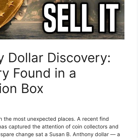
 Dollar Discovery:
y Found in a
ion Box
n the most unexpected places. A recent find
s captured the attention of coin collectors and
y spare change sat a Susan B. Anthony dollar — a