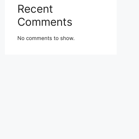
Recent
Comments
No comments to show.