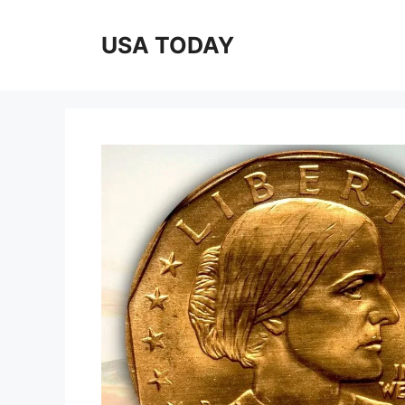
Skip
to
USA TODAY
content