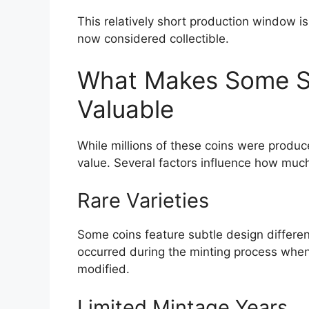
This relatively short production window i
now considered collectible.
What Makes Some Su
Valuable
While millions of these coins were produce
value. Several factors influence how much
Rare Varieties
Some coins feature subtle design differen
occurred during the minting process when
modified.
Limited Mintage Years