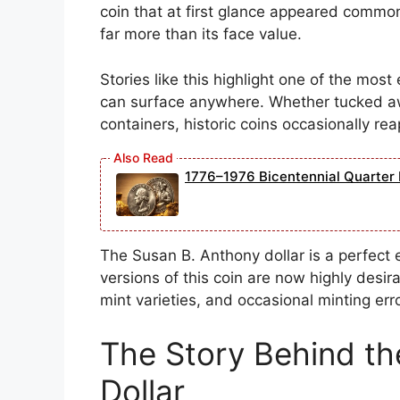
coin that at first glance appeared common
far more than its face value.
Stories like this highlight one of the most 
can surface anywhere. Whether tucked awa
containers, historic coins occasionally re
1776–1976 Bicentennial Quarter 
The Susan B. Anthony dollar is a perfect 
versions of this coin are now highly desira
mint varieties, and occasional minting err
The Story Behind th
Dollar