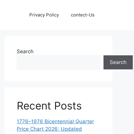
Privacy Policy
contect-Us
Search
Search
Recent Posts
1776–1976 Bicentennial Quarter
Price Chart 2026: Updated