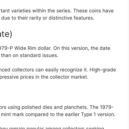
rtant varieties within the series. These coins have
 to their rarity or distinctive features.
ate)
979-P Wide Rim dollar. On this version, the date
 than on standard issues.
nced collectors can easily recognize it. High-grade
essive prices in the collector market.
ctors using polished dies and planchets. The 1979-
r mint mark compared to the earlier Type 1 version.
hey remain popular among collectors seeking