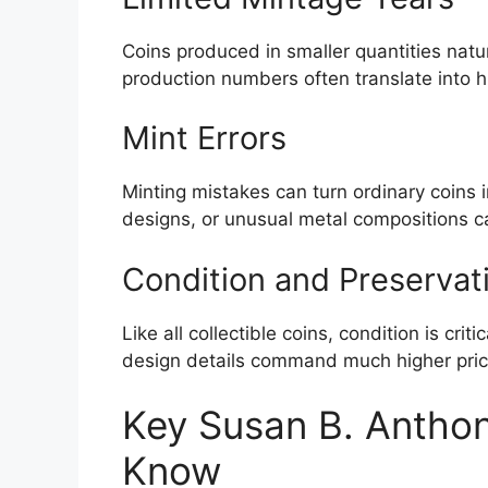
Coins produced in smaller quantities natu
production numbers often translate into 
Mint Errors
Minting mistakes can turn ordinary coins i
designs, or unusual metal compositions ca
Condition and Preservat
Like all collectible coins, condition is crit
design details command much higher price
Key Susan B. Anthony
Know