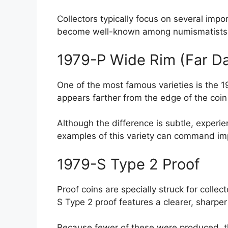
Collectors typically focus on several impo
become well-known among numismatists due
1979-P Wide Rim (Far D
One of the most famous varieties is the 1
appears farther from the edge of the coin
Although the difference is subtle, experie
examples of this variety can command impr
1979-S Type 2 Proof
Proof coins are specially struck for colle
S Type 2 proof features a clearer, sharpe
Because fewer of these were produced, t