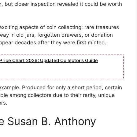
, but closer inspection revealed it could be worth
exciting aspects of coin collecting: rare treasures
y in old jars, forgotten drawers, or donation
appear decades after they were first minted.
Price Chart 2026: Updated Collector’s Guide
example. Produced for only a short period, certain
ble among collectors due to their rarity, unique
ors.
e Susan B. Anthony