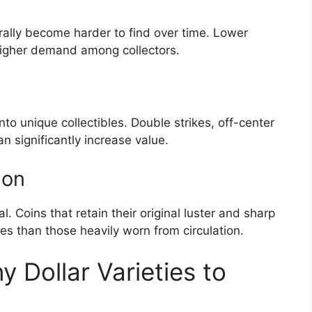
rally become harder to find over time. Lower
higher demand among collectors.
nto unique collectibles. Double strikes, off-center
n significantly increase value.
ion
ical. Coins that retain their original luster and sharp
s than those heavily worn from circulation.
 Dollar Varieties to