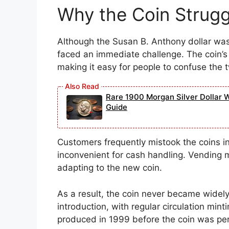
Why the Coin Struggl
Although the Susan B. Anthony dollar was 
faced an immediate challenge. The coin’s s
making it easy for people to confuse the 
Rare 1900 Morgan Silver Dollar 
Guide
Customers frequently mistook the coins 
inconvenient for cash handling. Vending m
adapting to the new coin.
As a result, the coin never became widely
introduction, with regular circulation mint
produced in 1999 before the coin was pe