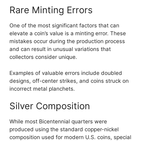
Rare Minting Errors
One of the most significant factors that can
elevate a coin’s value is a minting error. These
mistakes occur during the production process
and can result in unusual variations that
collectors consider unique.
Examples of valuable errors include doubled
designs, off-center strikes, and coins struck on
incorrect metal planchets.
Silver Composition
While most Bicentennial quarters were
produced using the standard copper-nickel
composition used for modern U.S. coins, special