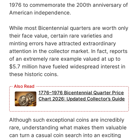
1976 to commemorate the 200th anniversary of
American independence.
While most Bicentennial quarters are worth only
their face value, certain rare varieties and
minting errors have attracted extraordinary
attention in the collector market. In fact, reports
of an extremely rare example valued at up to
$5.7 million have fueled widespread interest in
these historic coins.
1776–1976 Bicentennial Quarter Price
Chart 2026: Updated Collector’s Guide
Although such exceptional coins are incredibly
rare, understanding what makes them valuable
can turn a casual coin search into an exciting