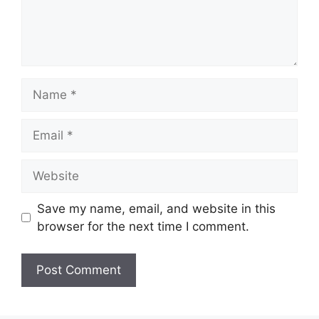
Name
Email
Website
Save my name, email, and website in this
browser for the next time I comment.