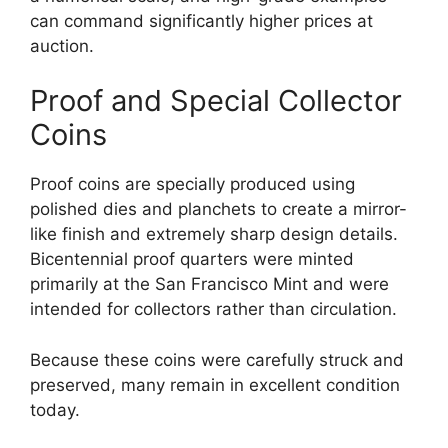
can command significantly higher prices at
auction.
Proof and Special Collector
Coins
Proof coins are specially produced using
polished dies and planchets to create a mirror-
like finish and extremely sharp design details.
Bicentennial proof quarters were minted
primarily at the San Francisco Mint and were
intended for collectors rather than circulation.
Because these coins were carefully struck and
preserved, many remain in excellent condition
today.