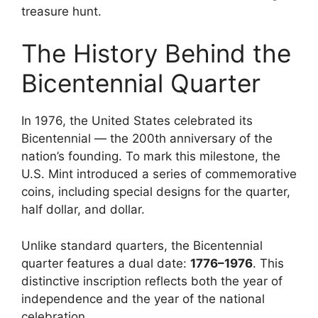
treasure hunt.
The History Behind the
Bicentennial Quarter
In 1976, the United States celebrated its
Bicentennial — the 200th anniversary of the
nation’s founding. To mark this milestone, the
U.S. Mint introduced a series of commemorative
coins, including special designs for the quarter,
half dollar, and dollar.
Unlike standard quarters, the Bicentennial
quarter features a dual date:
1776–1976
. This
distinctive inscription reflects both the year of
independence and the year of the national
celebration.