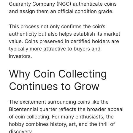
Guaranty Company (NGC) authenticate coins
and assign them an official condition grade.
This process not only confirms the coin’s
authenticity but also helps establish its market
value. Coins preserved in certified holders are
typically more attractive to buyers and
investors.
Why Coin Collecting
Continues to Grow
The excitement surrounding coins like the
Bicentennial quarter reflects the broader appeal
of coin collecting. For many enthusiasts, the
hobby combines history, art, and the thrill of
discovery.