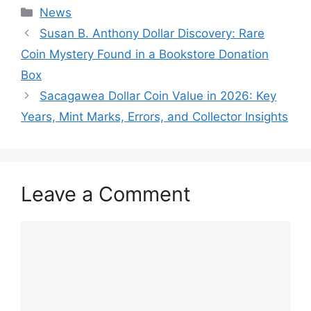
Categories
News
Susan B. Anthony Dollar Discovery: Rare
Coin Mystery Found in a Bookstore Donation
Box
Sacagawea Dollar Coin Value in 2026: Key
Years, Mint Marks, Errors, and Collector Insights
Leave a Comment
Comment