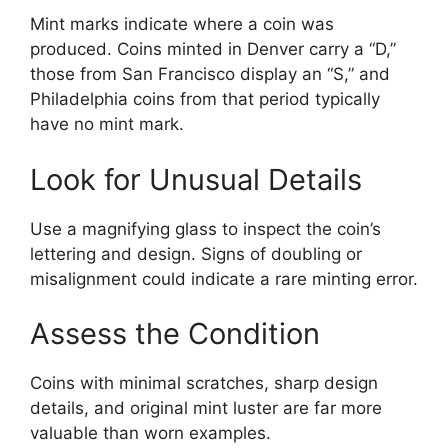
Mint marks indicate where a coin was
produced. Coins minted in Denver carry a “D,”
those from San Francisco display an “S,” and
Philadelphia coins from that period typically
have no mint mark.
Look for Unusual Details
Use a magnifying glass to inspect the coin’s
lettering and design. Signs of doubling or
misalignment could indicate a rare minting error.
Assess the Condition
Coins with minimal scratches, sharp design
details, and original mint luster are far more
valuable than worn examples.