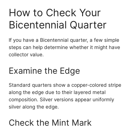
How to Check Your
Bicentennial Quarter
If you have a Bicentennial quarter, a few simple
steps can help determine whether it might have
collector value.
Examine the Edge
Standard quarters show a copper-colored stripe
along the edge due to their layered metal
composition. Silver versions appear uniformly
silver along the edge.
Check the Mint Mark