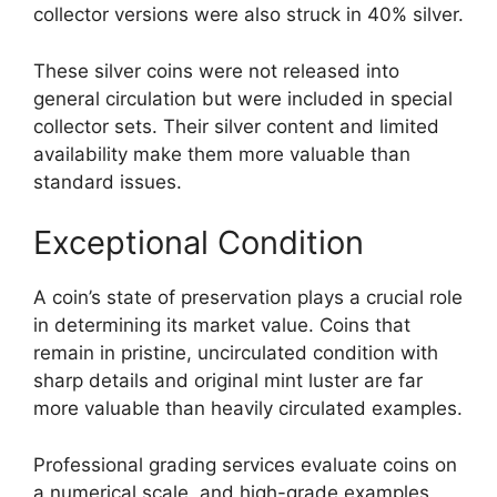
collector versions were also struck in 40% silver.
These silver coins were not released into
general circulation but were included in special
collector sets. Their silver content and limited
availability make them more valuable than
standard issues.
Exceptional Condition
A coin’s state of preservation plays a crucial role
in determining its market value. Coins that
remain in pristine, uncirculated condition with
sharp details and original mint luster are far
more valuable than heavily circulated examples.
Professional grading services evaluate coins on
a numerical scale, and high-grade examples