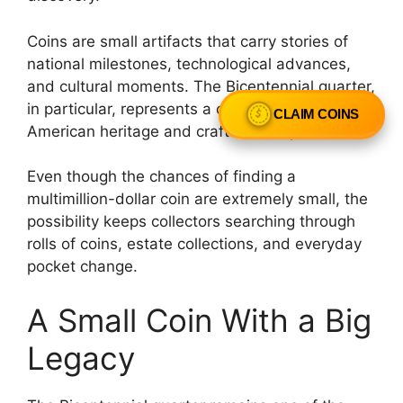
Coins are small artifacts that carry stories of
national milestones, technological advances,
and cultural moments. The Bicentennial quarter,
in particular, represents a celebration of
CLAIM COINS
American heritage and craftsmanship.
Even though the chances of finding a
multimillion-dollar coin are extremely small, the
possibility keeps collectors searching through
rolls of coins, estate collections, and everyday
pocket change.
A Small Coin With a Big
Legacy