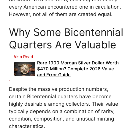
every American encountered one in circulation.
However, not all of them are created equal.
Why Some Bicentennial
Quarters Are Valuable
Rare 1900 Morgan Silver Dollar Worth
$470 Million? Complete 2026 Value
and Error Guide
Despite the massive production numbers,
certain Bicentennial quarters have become
highly desirable among collectors. Their value
typically depends on a combination of rarity,
condition, composition, and unusual minting
characteristics.