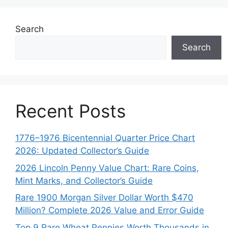
Search
Search
Recent Posts
1776–1976 Bicentennial Quarter Price Chart
2026: Updated Collector’s Guide
2026 Lincoln Penny Value Chart: Rare Coins,
Mint Marks, and Collector’s Guide
Rare 1900 Morgan Silver Dollar Worth $470
Million? Complete 2026 Value and Error Guide
Top 9 Rare Wheat Pennies Worth Thousands in