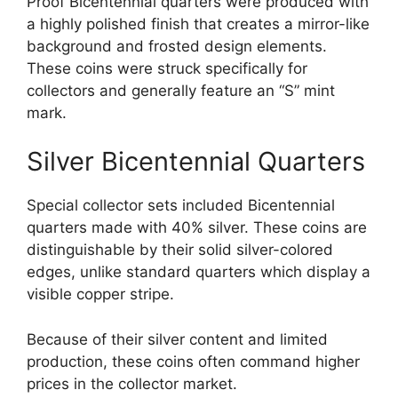
Proof Bicentennial quarters were produced with
a highly polished finish that creates a mirror-like
background and frosted design elements.
These coins were struck specifically for
collectors and generally feature an “S” mint
mark.
Silver Bicentennial Quarters
Special collector sets included Bicentennial
quarters made with 40% silver. These coins are
distinguishable by their solid silver-colored
edges, unlike standard quarters which display a
visible copper stripe.
Because of their silver content and limited
production, these coins often command higher
prices in the collector market.