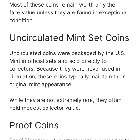
Most of these coins remain worth only their
face value unless they are found in exceptional
condition.
Uncirculated Mint Set Coins
Uncirculated coins were packaged by the U.S.
Mint in official sets and sold directly to
collectors. Because they were never used in
circulation, these coins typically maintain their
original mint appearance.
While they are not extremely rare, they often
hold modest collector value.
Proof Coins