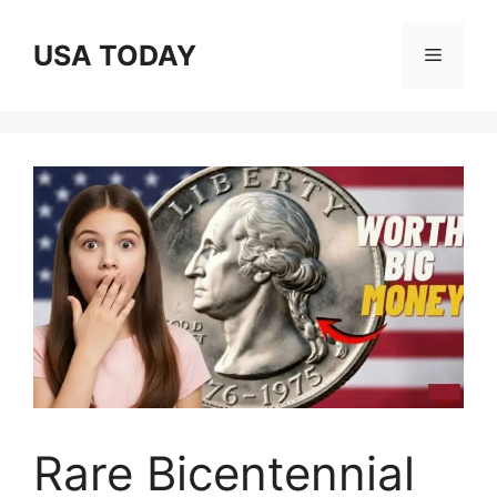
Skip
to
USA TODAY
Menu
content
Rare Bicentennial