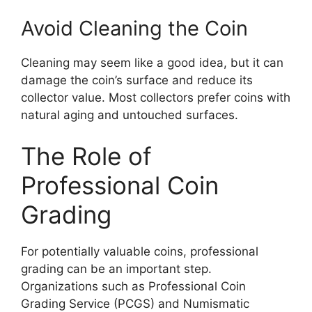
Avoid Cleaning the Coin
Cleaning may seem like a good idea, but it can
damage the coin’s surface and reduce its
collector value. Most collectors prefer coins with
natural aging and untouched surfaces.
The Role of
Professional Coin
Grading
For potentially valuable coins, professional
grading can be an important step.
Organizations such as Professional Coin
Grading Service (PCGS) and Numismatic