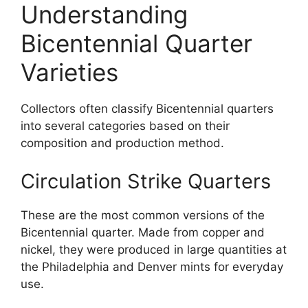
Understanding
Bicentennial Quarter
Varieties
Collectors often classify Bicentennial quarters
into several categories based on their
composition and production method.
Circulation Strike Quarters
These are the most common versions of the
Bicentennial quarter. Made from copper and
nickel, they were produced in large quantities at
the Philadelphia and Denver mints for everyday
use.