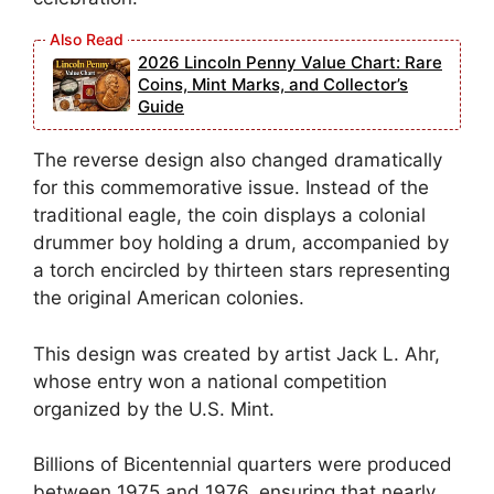
2026 Lincoln Penny Value Chart: Rare
Coins, Mint Marks, and Collector’s
Guide
The reverse design also changed dramatically
for this commemorative issue. Instead of the
traditional eagle, the coin displays a colonial
drummer boy holding a drum, accompanied by
a torch encircled by thirteen stars representing
the original American colonies.
This design was created by artist Jack L. Ahr,
whose entry won a national competition
organized by the U.S. Mint.
Billions of Bicentennial quarters were produced
between 1975 and 1976, ensuring that nearly