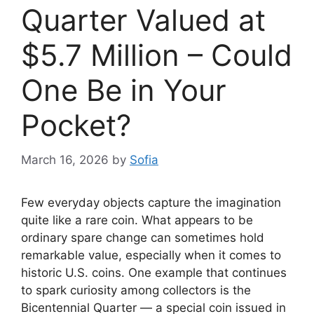
Quarter Valued at
$5.7 Million – Could
One Be in Your
Pocket?
March 16, 2026
by
Sofia
Few everyday objects capture the imagination
quite like a rare coin. What appears to be
ordinary spare change can sometimes hold
remarkable value, especially when it comes to
historic U.S. coins. One example that continues
to spark curiosity among collectors is the
Bicentennial Quarter — a special coin issued in