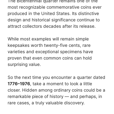
The Bicentennial quarter remains one of the
most recognizable commemorative coins ever
produced in the United States. Its distinctive
design and historical significance continue to
attract collectors decades after its release.
While most examples will remain simple
keepsakes worth twenty-five cents, rare
varieties and exceptional specimens have
proven that even common coins can hold
surprising value.
So the next time you encounter a quarter dated
1776–1976
, take a moment to look a little
closer. Hidden among ordinary coins could be a
remarkable piece of history — and perhaps, in
rare cases, a truly valuable discovery.