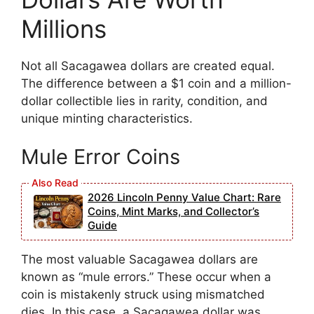
Millions
Not all Sacagawea dollars are created equal.
The difference between a $1 coin and a million-
dollar collectible lies in rarity, condition, and
unique minting characteristics.
Mule Error Coins
2026 Lincoln Penny Value Chart: Rare
Coins, Mint Marks, and Collector’s
Guide
The most valuable Sacagawea dollars are
known as “mule errors.” These occur when a
coin is mistakenly struck using mismatched
dies. In this case, a Sacagawea dollar was