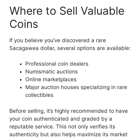
Where to Sell Valuable
Coins
If you believe you’ve discovered a rare
Sacagawea dollar, several options are available:
Professional coin dealers
Numismatic auctions
Online marketplaces
Major auction houses specializing in rare
collectibles
Before selling, it’s highly recommended to have
your coin authenticated and graded by a
reputable service. This not only verifies its
authenticity but also helps maximize its market