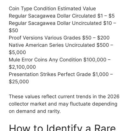
Coin Type Condition Estimated Value
Regular Sacagawea Dollar Circulated $1 – $5
Regular Sacagawea Dollar Uncirculated $10 –
$50
Proof Versions Various Grades $50 – $200
Native American Series Uncirculated $500 –
$5,000
Mule Error Coins Any Condition $100,000 –
$2,100,000
Presentation Strikes Perfect Grade $1,000 –
$25,000
These values reflect current trends in the 2026
collector market and may fluctuate depending
on demand and rarity.
How to Identify a Rare