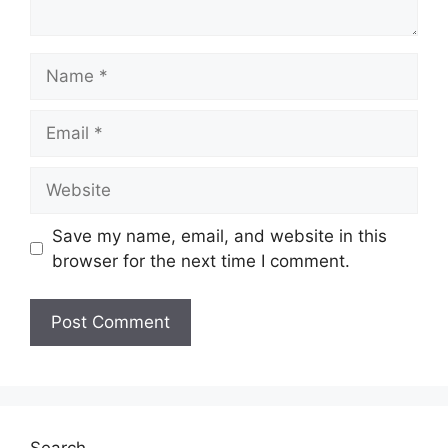
Name
Email
Website
Save my name, email, and website in this
browser for the next time I comment.