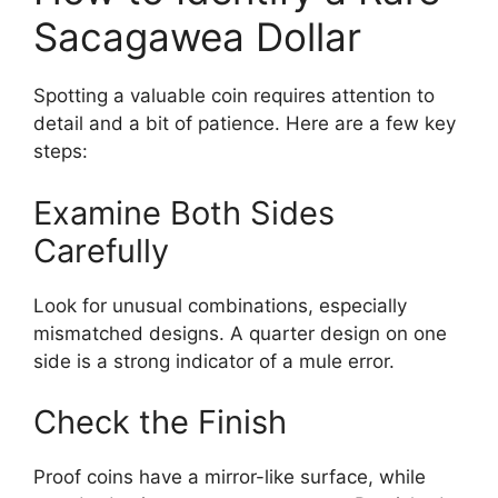
Sacagawea Dollar
Spotting a valuable coin requires attention to
detail and a bit of patience. Here are a few key
steps:
Examine Both Sides
Carefully
Look for unusual combinations, especially
mismatched designs. A quarter design on one
side is a strong indicator of a mule error.
Check the Finish
Proof coins have a mirror-like surface, while