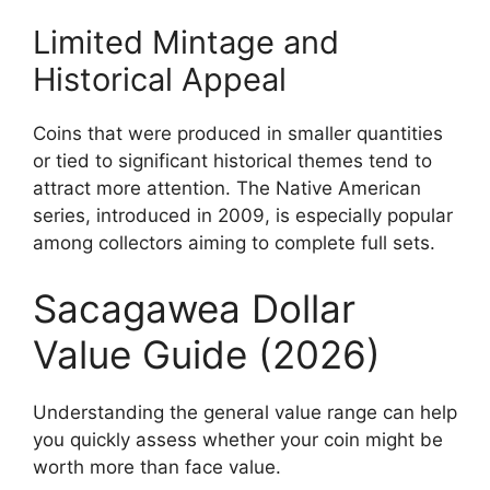
Limited Mintage and
Historical Appeal
Coins that were produced in smaller quantities
or tied to significant historical themes tend to
attract more attention. The Native American
series, introduced in 2009, is especially popular
among collectors aiming to complete full sets.
Sacagawea Dollar
Value Guide (2026)
Understanding the general value range can help
you quickly assess whether your coin might be
worth more than face value.