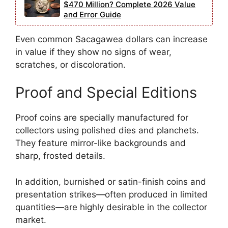
$470 Million? Complete 2026 Value
and Error Guide
Even common Sacagawea dollars can increase
in value if they show no signs of wear,
scratches, or discoloration.
Proof and Special Editions
Proof coins are specially manufactured for
collectors using polished dies and planchets.
They feature mirror-like backgrounds and
sharp, frosted details.
In addition, burnished or satin-finish coins and
presentation strikes—often produced in limited
quantities—are highly desirable in the collector
market.