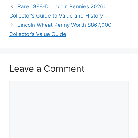
Rare 1988-D Lincoln Pennies 2026:
Collector’s Guide to Value and History
Lincoln Wheat Penny Worth $867,000:
Collector’s Value Guide
Leave a Comment
Comment