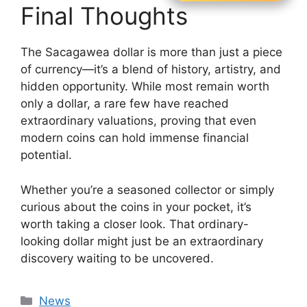
Final Thoughts
The Sacagawea dollar is more than just a piece
of currency—it’s a blend of history, artistry, and
hidden opportunity. While most remain worth
only a dollar, a rare few have reached
extraordinary valuations, proving that even
modern coins can hold immense financial
potential.
Whether you’re a seasoned collector or simply
curious about the coins in your pocket, it’s
worth taking a closer look. That ordinary-
looking dollar might just be an extraordinary
discovery waiting to be uncovered.
Categories
News