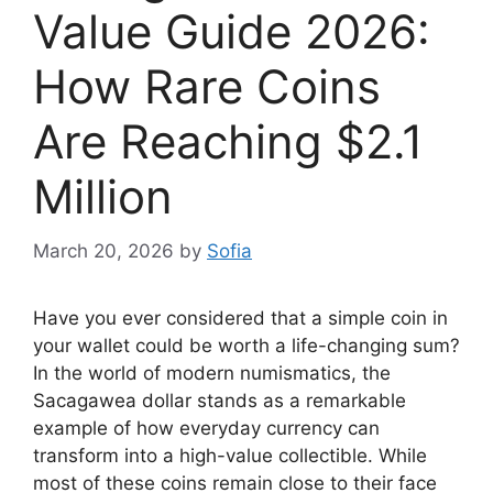
Value Guide 2026:
How Rare Coins
Are Reaching $2.1
Million
March 20, 2026
by
Sofia
Have you ever considered that a simple coin in
your wallet could be worth a life-changing sum?
In the world of modern numismatics, the
Sacagawea dollar stands as a remarkable
example of how everyday currency can
transform into a high-value collectible. While
most of these coins remain close to their face