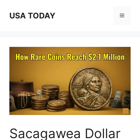
Skip
to
USA TODAY
Menu
content
Sacagawea Dollar