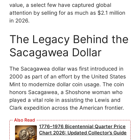
value, a select few have captured global
attention by selling for as much as $2.1 million
in 2026.
The Legacy Behind the
Sacagawea Dollar
The Sacagawea dollar was first introduced in
2000 as part of an effort by the United States
Mint to modernize dollar coin usage. The coin
honors Sacagawea, a Shoshone woman who
played a vital role in assisting the Lewis and
Clark expedition across the American frontier.
1776–1976 Bicentennial Quarter Price
Chart 2026: Updated Collector’s Guide