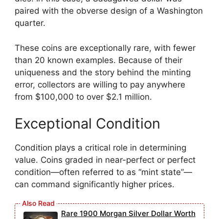
paired with the obverse design of a Washington
quarter.
These coins are exceptionally rare, with fewer
than 20 known examples. Because of their
uniqueness and the story behind the minting
error, collectors are willing to pay anywhere
from $100,000 to over $2.1 million.
Exceptional Condition
Condition plays a critical role in determining
value. Coins graded in near-perfect or perfect
condition—often referred to as “mint state”—
can command significantly higher prices.
Rare 1900 Morgan Silver Dollar Worth