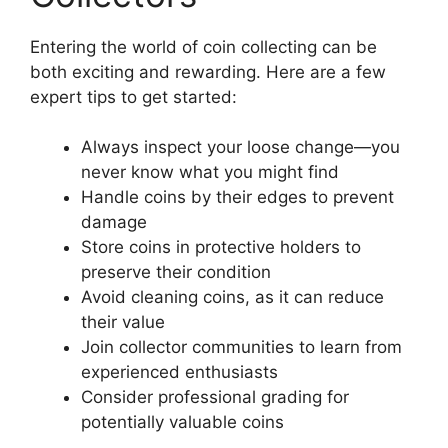
Entering the world of coin collecting can be
both exciting and rewarding. Here are a few
expert tips to get started:
Always inspect your loose change—you
never know what you might find
Handle coins by their edges to prevent
damage
Store coins in protective holders to
preserve their condition
Avoid cleaning coins, as it can reduce
their value
Join collector communities to learn from
experienced enthusiasts
Consider professional grading for
potentially valuable coins