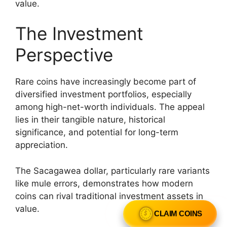
value.
The Investment
Perspective
Rare coins have increasingly become part of
diversified investment portfolios, especially
among high-net-worth individuals. The appeal
lies in their tangible nature, historical
significance, and potential for long-term
appreciation.
The Sacagawea dollar, particularly rare variants
like mule errors, demonstrates how modern
coins can rival traditional investment assets in
value.
CLAIM COINS