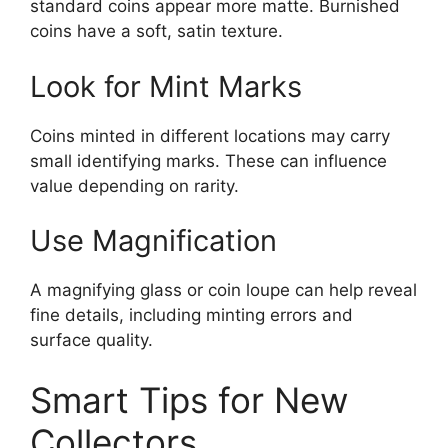
standard coins appear more matte. Burnished
coins have a soft, satin texture.
Look for Mint Marks
Coins minted in different locations may carry
small identifying marks. These can influence
value depending on rarity.
Use Magnification
A magnifying glass or coin loupe can help reveal
fine details, including minting errors and
surface quality.
Smart Tips for New
Collectors