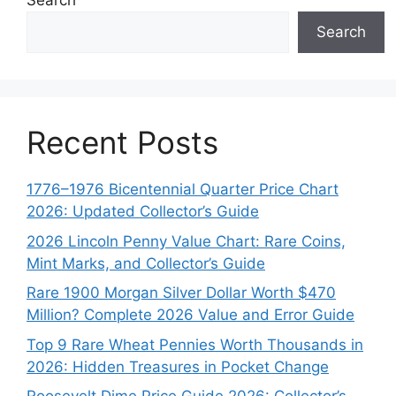
Search
Search
Recent Posts
1776–1976 Bicentennial Quarter Price Chart
2026: Updated Collector’s Guide
2026 Lincoln Penny Value Chart: Rare Coins,
Mint Marks, and Collector’s Guide
Rare 1900 Morgan Silver Dollar Worth $470
Million? Complete 2026 Value and Error Guide
Top 9 Rare Wheat Pennies Worth Thousands in
2026: Hidden Treasures in Pocket Change