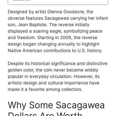
Designed by artist Glenna Goodacre, the
obverse features Sacagawea carrying her infant
son, Jean Baptiste. The reverse initially
displayed a soaring eagle, symbolizing peace
and freedom. Starting in 2009, the reverse
design began changing annually to highlight
Native American contributions to U.S. history.
Despite its historical significance and distinctive
golden color, the coin never became widely
popular in everyday circulation. However, its
artistic design and cultural importance have
made it a favorite among collectors.
Why Some Sacagawea
Dollars Are Worth