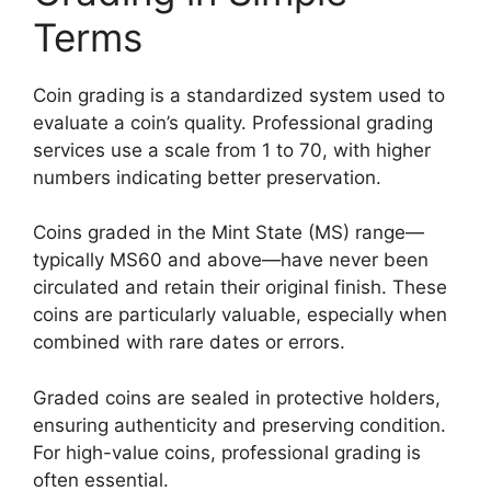
Terms
Coin grading is a standardized system used to
evaluate a coin’s quality. Professional grading
services use a scale from 1 to 70, with higher
numbers indicating better preservation.
Coins graded in the Mint State (MS) range—
typically MS60 and above—have never been
circulated and retain their original finish. These
coins are particularly valuable, especially when
combined with rare dates or errors.
Graded coins are sealed in protective holders,
ensuring authenticity and preserving condition.
For high-value coins, professional grading is
often essential.