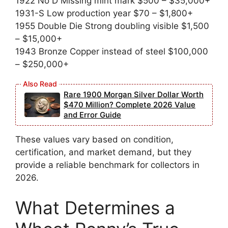
1922 No D Missing mint mark $500 – $35,000+
1931-S Low production year $70 – $1,800+
1955 Double Die Strong doubling visible $1,500
– $15,000+
1943 Bronze Copper instead of steel $100,000
– $250,000+
Rare 1900 Morgan Silver Dollar Worth
$470 Million? Complete 2026 Value
and Error Guide
These values vary based on condition,
certification, and market demand, but they
provide a reliable benchmark for collectors in
2026.
What Determines a