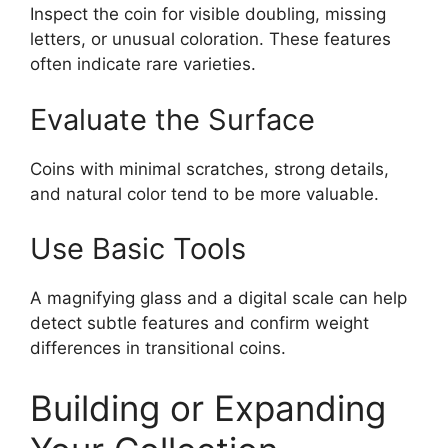
Inspect the coin for visible doubling, missing
letters, or unusual coloration. These features
often indicate rare varieties.
Evaluate the Surface
Coins with minimal scratches, strong details,
and natural color tend to be more valuable.
Use Basic Tools
A magnifying glass and a digital scale can help
detect subtle features and confirm weight
differences in transitional coins.
Building or Expanding