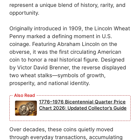
represent a unique blend of history, rarity, and
opportunity.
Originally introduced in 1909, the Lincoln Wheat
Penny marked a defining moment in U.S.
coinage. Featuring Abraham Lincoln on the
obverse, it was the first circulating American
coin to honor a real historical figure. Designed
by Victor David Brenner, the reverse displayed
two wheat stalks—symbols of growth,
prosperity, and national identity.
1776–1976 Bicentennial Quarter Price
Chart 2026: Updated Collector’s Guide
Over decades, these coins quietly moved
through everyday transactions, accumulating