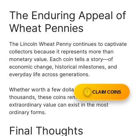
The Enduring Appeal of
Wheat Pennies
The Lincoln Wheat Penny continues to captivate
collectors because it represents more than
monetary value. Each coin tells a story—of
economic change, historical milestones, and
everyday life across generations.
Whether worth a few dollars or hundreds of
CLAIM COINS
thousands, these coins remind us that
extraordinary value can exist in the most
ordinary forms.
Final Thoughts