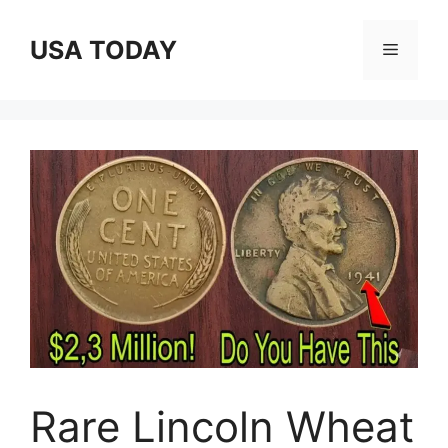
Skip
to
USA TODAY
Menu
content
Rare Lincoln Wheat