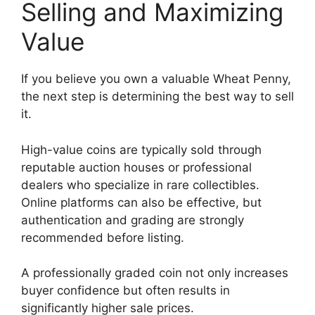
Selling and Maximizing
Value
If you believe you own a valuable Wheat Penny,
the next step is determining the best way to sell
it.
High-value coins are typically sold through
reputable auction houses or professional
dealers who specialize in rare collectibles.
Online platforms can also be effective, but
authentication and grading are strongly
recommended before listing.
A professionally graded coin not only increases
buyer confidence but often results in
significantly higher sale prices.