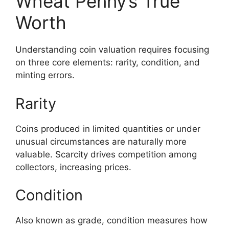
Wheat Penny’s True
Worth
Understanding coin valuation requires focusing
on three core elements: rarity, condition, and
minting errors.
Rarity
Coins produced in limited quantities or under
unusual circumstances are naturally more
valuable. Scarcity drives competition among
collectors, increasing prices.
Condition
Also known as grade, condition measures how