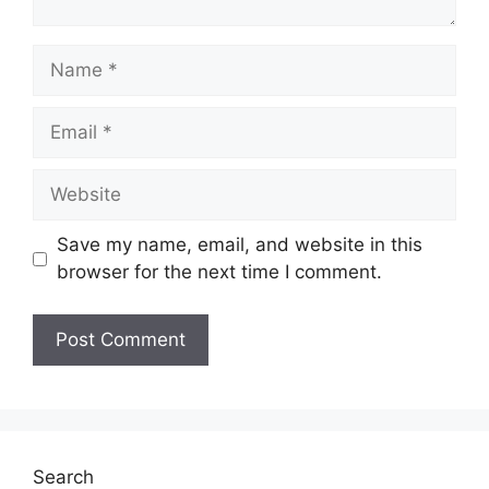
Name
Email
Website
Save my name, email, and website in this
browser for the next time I comment.
Search