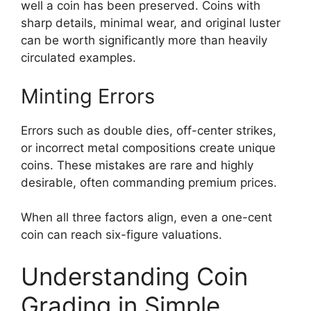
well a coin has been preserved. Coins with
sharp details, minimal wear, and original luster
can be worth significantly more than heavily
circulated examples.
Minting Errors
Errors such as double dies, off-center strikes,
or incorrect metal compositions create unique
coins. These mistakes are rare and highly
desirable, often commanding premium prices.
When all three factors align, even a one-cent
coin can reach six-figure valuations.
Understanding Coin
Grading in Simple