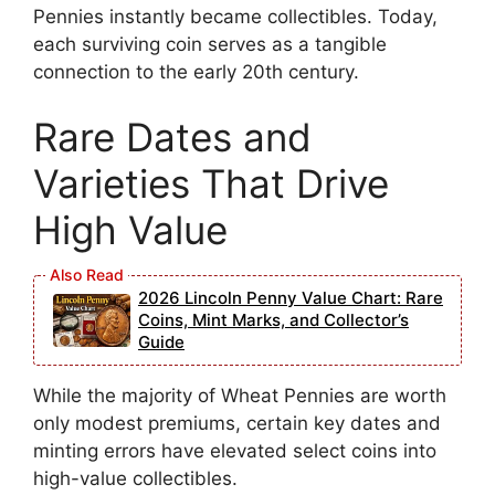
Pennies instantly became collectibles. Today,
each surviving coin serves as a tangible
connection to the early 20th century.
Rare Dates and
Varieties That Drive
High Value
2026 Lincoln Penny Value Chart: Rare
Coins, Mint Marks, and Collector’s
Guide
While the majority of Wheat Pennies are worth
only modest premiums, certain key dates and
minting errors have elevated select coins into
high-value collectibles.