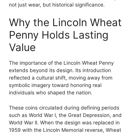
not just wear, but historical significance.
Why the Lincoln Wheat
Penny Holds Lasting
Value
The importance of the Lincoln Wheat Penny
extends beyond its design. Its introduction
reflected a cultural shift, moving away from
symbolic imagery toward honoring real
individuals who shaped the nation.
These coins circulated during defining periods
such as World War I, the Great Depression, and
World War II. When the design was replaced in
1959 with the Lincoln Memorial reverse, Wheat