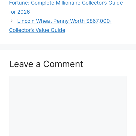
Fortune: Complete Millionaire Collector’s Guide
for 2026
Lincoln Wheat Penny Worth $867,000:
Collector’s Value Guide
Leave a Comment
Comment