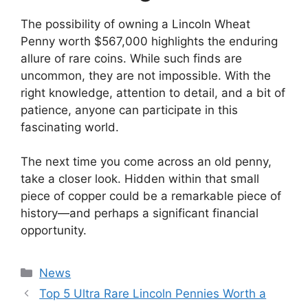
The possibility of owning a Lincoln Wheat
Penny worth $567,000 highlights the enduring
allure of rare coins. While such finds are
uncommon, they are not impossible. With the
right knowledge, attention to detail, and a bit of
patience, anyone can participate in this
fascinating world.
The next time you come across an old penny,
take a closer look. Hidden within that small
piece of copper could be a remarkable piece of
history—and perhaps a significant financial
opportunity.
Categories
News
Top 5 Ultra Rare Lincoln Pennies Worth a