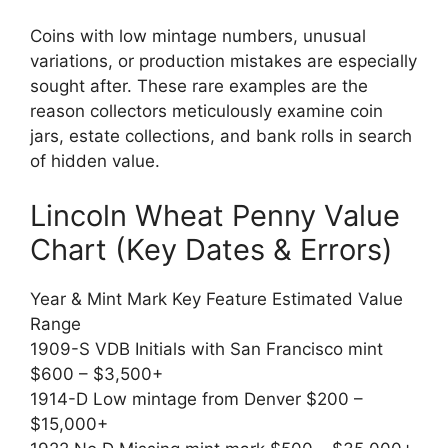
Coins with low mintage numbers, unusual
variations, or production mistakes are especially
sought after. These rare examples are the
reason collectors meticulously examine coin
jars, estate collections, and bank rolls in search
of hidden value.
Lincoln Wheat Penny Value
Chart (Key Dates & Errors)
Year & Mint Mark Key Feature Estimated Value
Range
1909-S VDB Initials with San Francisco mint
$600 – $3,500+
1914-D Low mintage from Denver $200 –
$15,000+