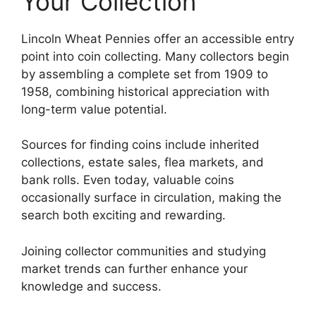
Your Collection
Lincoln Wheat Pennies offer an accessible entry
point into coin collecting. Many collectors begin
by assembling a complete set from 1909 to
1958, combining historical appreciation with
long-term value potential.
Sources for finding coins include inherited
collections, estate sales, flea markets, and
bank rolls. Even today, valuable coins
occasionally surface in circulation, making the
search both exciting and rewarding.
Joining collector communities and studying
market trends can further enhance your
knowledge and success.