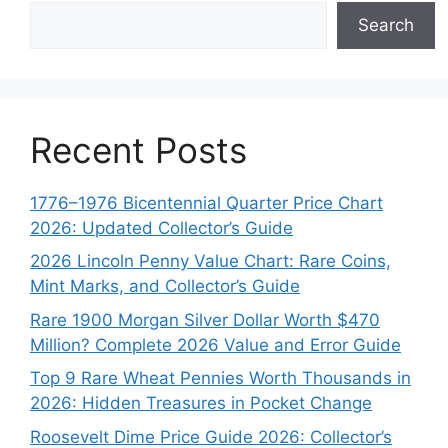
Search
Recent Posts
1776–1976 Bicentennial Quarter Price Chart
2026: Updated Collector’s Guide
2026 Lincoln Penny Value Chart: Rare Coins,
Mint Marks, and Collector’s Guide
Rare 1900 Morgan Silver Dollar Worth $470
Million? Complete 2026 Value and Error Guide
Top 9 Rare Wheat Pennies Worth Thousands in
2026: Hidden Treasures in Pocket Change
Roosevelt Dime Price Guide 2026: Collector’s