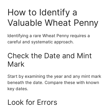
How to Identify a
Valuable Wheat Penny
Identifying a rare Wheat Penny requires a
careful and systematic approach.
Check the Date and Mint
Mark
Start by examining the year and any mint mark
beneath the date. Compare these with known
key dates.
Look for Errors