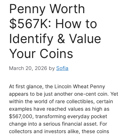
Penny Worth
$567K: How to
Identify & Value
Your Coins
March 20, 2026
by
Sofia
At first glance, the Lincoln Wheat Penny
appears to be just another one-cent coin. Yet
within the world of rare collectibles, certain
examples have reached values as high as
$567,000, transforming everyday pocket
change into a serious financial asset. For
collectors and investors alike, these coins