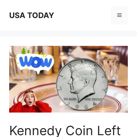
Skip
to
USA TODAY
Menu
content
Kennedy Coin Left