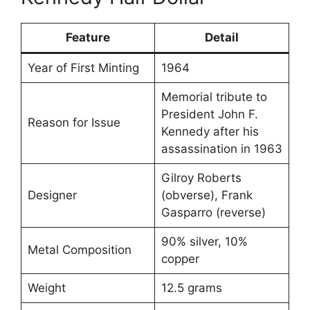
Feature
Detail
Year of First Minting
1964
Memorial tribute to
President John F.
Reason for Issue
Kennedy after his
assassination in 1963
Gilroy Roberts
Designer
(obverse), Frank
Gasparro (reverse)
90% silver, 10%
Metal Composition
copper
Weight
12.5 grams