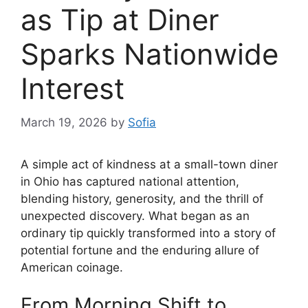
as Tip at Diner
Sparks Nationwide
Interest
March 19, 2026
by
Sofia
A simple act of kindness at a small-town diner
in Ohio has captured national attention,
blending history, generosity, and the thrill of
unexpected discovery. What began as an
ordinary tip quickly transformed into a story of
potential fortune and the enduring allure of
American coinage.
From Morning Shift to