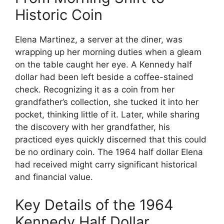
Historic Coin
Elena Martinez, a server at the diner, was
wrapping up her morning duties when a gleam
on the table caught her eye. A Kennedy half
dollar had been left beside a coffee-stained
check. Recognizing it as a coin from her
grandfather’s collection, she tucked it into her
pocket, thinking little of it. Later, while sharing
the discovery with her grandfather, his
practiced eyes quickly discerned that this could
be no ordinary coin. The 1964 half dollar Elena
had received might carry significant historical
and financial value.
Key Details of the 1964
Kennedy Half Dollar