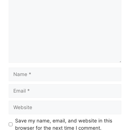
Comment
Name
Email
Website
Save my name, email, and website in this
browser for the next time I comment.