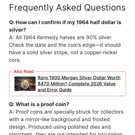
Frequently Asked Questions
Q: How can I confirm if my 1964 half dollar is
silver?
A: All 1964 Kennedy halves are 90% silver.
Check the date and the coin’s edge—it should
have a solid silver stripe, not a copper-nickel
core.
Rare 1900 Morgan Silver Dollar Worth
$470 Million? Complete 2026 Value
and Error Guide
Q: What is a proof coin?
A: Proof coins are specially struck for collectors
with a mirror-like background and frosted
design. Produced using polished dies and
planchets, they are not intended for circulation.