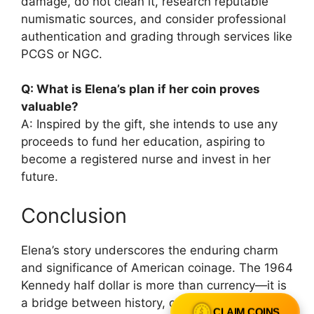
damage, do not clean it, research reputable
numismatic sources, and consider professional
authentication and grading through services like
PCGS or NGC.
Q: What is Elena’s plan if her coin proves
valuable?
A: Inspired by the gift, she intends to use any
proceeds to fund her education, aspiring to
become a registered nurse and invest in her
future.
Conclusion
Elena’s story underscores the enduring charm
and significance of American coinage. The 1964
Kennedy half dollar is more than currency—it is
a bridge between history, culture, and personal
CLAIM COINS