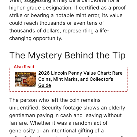
wear, suggesting it may be a candidate for a
higher-grade designation. If certified as a proof
strike or bearing a notable mint error, its value
could reach thousands or even tens of
thousands of dollars, representing a life-
changing opportunity.
The Mystery Behind the Tip
2026 Lincoln Penny Value Chart: Rare
Coins, Mint Marks, and Collector’s
Guide
The person who left the coin remains
unidentified. Security footage shows an elderly
gentleman paying in cash and leaving without
fanfare. Whether it was a random act of
generosity or an intentional gifting of a