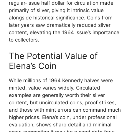
regular-issue half dollar for circulation made
primarily of silver, giving it intrinsic value
alongside historical significance. Coins from
later years saw dramatically reduced silver
content, elevating the 1964 issue’s importance
to collectors.
The Potential Value of
Elena’s Coin
While millions of 1964 Kennedy halves were
minted, value varies widely. Circulated
examples are generally worth their silver
content, but uncirculated coins, proof strikes,
and those with mint errors can command much
higher prices. Elena’s coin, under professional
evaluation, shows sharp detail and minimal