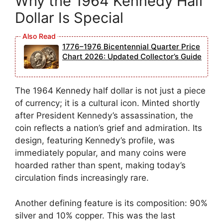
Why the 1964 Kennedy Half
Dollar Is Special
1776–1976 Bicentennial Quarter Price
Chart 2026: Updated Collector’s Guide
The 1964 Kennedy half dollar is not just a piece
of currency; it is a cultural icon. Minted shortly
after President Kennedy’s assassination, the
coin reflects a nation’s grief and admiration. Its
design, featuring Kennedy’s profile, was
immediately popular, and many coins were
hoarded rather than spent, making today’s
circulation finds increasingly rare.
Another defining feature is its composition: 90%
silver and 10% copper. This was the last