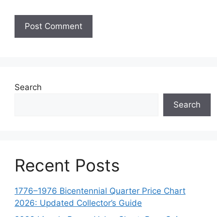
Search
Search
Recent Posts
1776–1976 Bicentennial Quarter Price Chart
2026: Updated Collector’s Guide