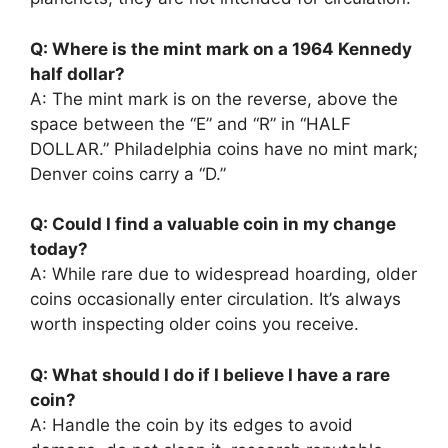
Q: Where is the mint mark on a 1964 Kennedy
half dollar?
A: The mint mark is on the reverse, above the
space between the “E” and “R” in “HALF
DOLLAR.” Philadelphia coins have no mint mark;
Denver coins carry a “D.”
Q: Could I find a valuable coin in my change
today?
A: While rare due to widespread hoarding, older
coins occasionally enter circulation. It’s always
worth inspecting older coins you receive.
Q: What should I do if I believe I have a rare
coin?
A: Handle the coin by its edges to avoid