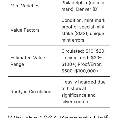
Philadelphia (no mint
Mint Varieties
mark), Denver (D)
Condition, mint mark,
proof or special mint
Value Factors
strike (SMS), unique
mint errors
Circulated: $10–$20;
Estimated Value
Uncirculated: $20–
Range
$100+; Proof/Error:
$500–$100,000+
Heavily hoarded due
to historical
Rarity in Circulation
significance and
silver content