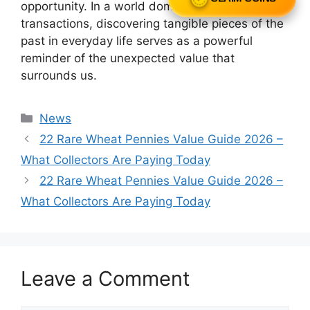
opportunity. In a world dominated by digital
transactions, discovering tangible pieces of the
past in everyday life serves as a powerful
reminder of the unexpected value that
surrounds us.
Categories
News
22 Rare Wheat Pennies Value Guide 2026 –
What Collectors Are Paying Today
22 Rare Wheat Pennies Value Guide 2026 –
What Collectors Are Paying Today
Leave a Comment