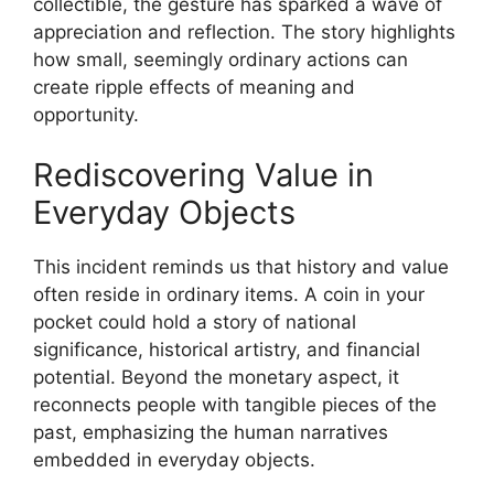
collectible, the gesture has sparked a wave of
appreciation and reflection. The story highlights
how small, seemingly ordinary actions can
create ripple effects of meaning and
opportunity.
Rediscovering Value in
Everyday Objects
This incident reminds us that history and value
often reside in ordinary items. A coin in your
pocket could hold a story of national
significance, historical artistry, and financial
potential. Beyond the monetary aspect, it
reconnects people with tangible pieces of the
past, emphasizing the human narratives
embedded in everyday objects.