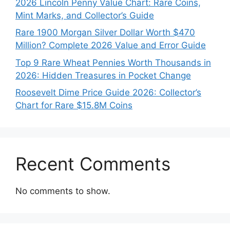
2026 Lincoln Penny Value Chart: Rare Coins,
Mint Marks, and Collector’s Guide
Rare 1900 Morgan Silver Dollar Worth $470
Million? Complete 2026 Value and Error Guide
Top 9 Rare Wheat Pennies Worth Thousands in
2026: Hidden Treasures in Pocket Change
Roosevelt Dime Price Guide 2026: Collector’s
Chart for Rare $15.8M Coins
Recent Comments
No comments to show.