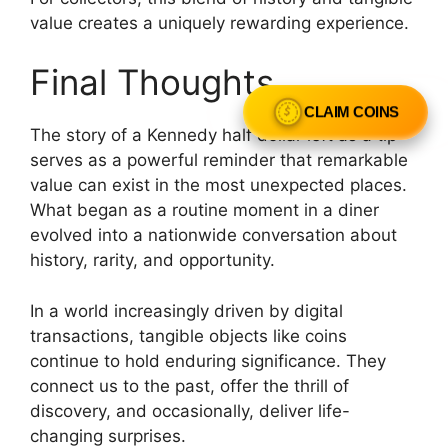
value creates a uniquely rewarding experience.
Final Thoughts
CLAIM COINS
The story of a Kennedy half dollar left as a tip
serves as a powerful reminder that remarkable
value can exist in the most unexpected places.
What began as a routine moment in a diner
evolved into a nationwide conversation about
history, rarity, and opportunity.
In a world increasingly driven by digital
transactions, tangible objects like coins
continue to hold enduring significance. They
connect us to the past, offer the thrill of
discovery, and occasionally, deliver life-
changing surprises.