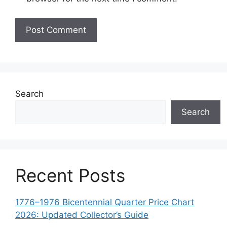
Search
Search
Recent Posts
1776–1976 Bicentennial Quarter Price Chart
2026: Updated Collector’s Guide