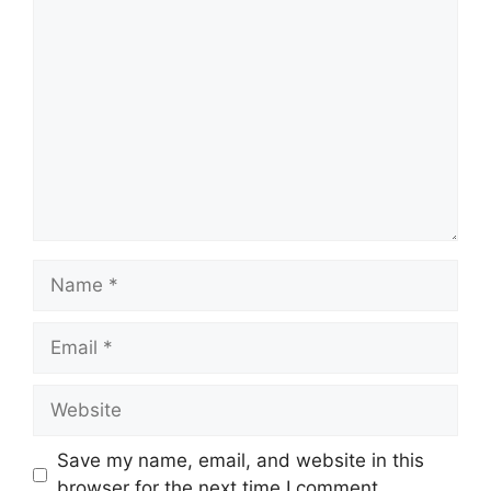
Comment
Name
Email
Website
Save my name, email, and website in this
browser for the next time I comment.