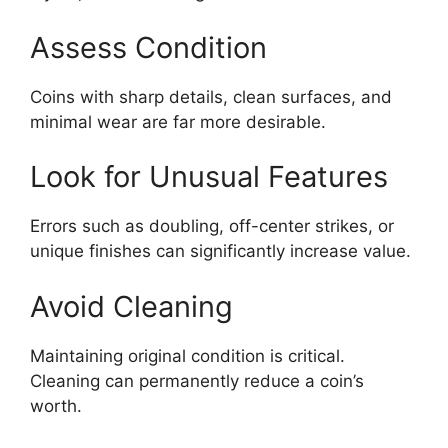
Assess Condition
Coins with sharp details, clean surfaces, and
minimal wear are far more desirable.
Look for Unusual Features
Errors such as doubling, off-center strikes, or
unique finishes can significantly increase value.
Avoid Cleaning
Maintaining original condition is critical.
Cleaning can permanently reduce a coin’s
worth.