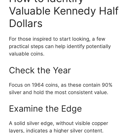
Valuable Kennedy Half
Dollars
For those inspired to start looking, a few
practical steps can help identify potentially
valuable coins.
Check the Year
Focus on 1964 coins, as these contain 90%
silver and hold the most consistent value.
Examine the Edge
A solid silver edge, without visible copper
layers, indicates a higher silver content.