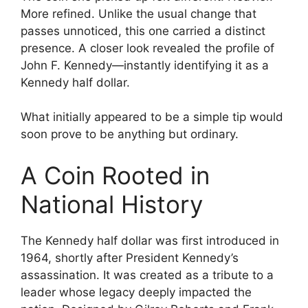
More refined. Unlike the usual change that
passes unnoticed, this one carried a distinct
presence. A closer look revealed the profile of
John F. Kennedy—instantly identifying it as a
Kennedy half dollar.
What initially appeared to be a simple tip would
soon prove to be anything but ordinary.
A Coin Rooted in
National History
The Kennedy half dollar was first introduced in
1964, shortly after President Kennedy’s
assassination. It was created as a tribute to a
leader whose legacy deeply impacted the