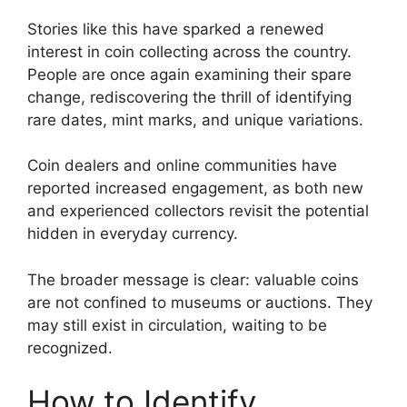
Stories like this have sparked a renewed
interest in coin collecting across the country.
People are once again examining their spare
change, rediscovering the thrill of identifying
rare dates, mint marks, and unique variations.
Coin dealers and online communities have
reported increased engagement, as both new
and experienced collectors revisit the potential
hidden in everyday currency.
The broader message is clear: valuable coins
are not confined to museums or auctions. They
may still exist in circulation, waiting to be
recognized.
How to Identify