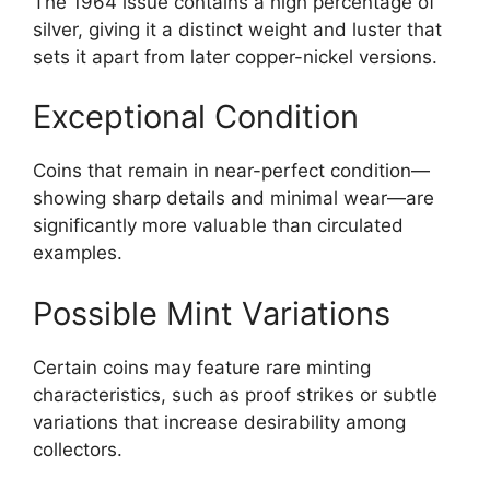
The 1964 issue contains a high percentage of
silver, giving it a distinct weight and luster that
sets it apart from later copper-nickel versions.
Exceptional Condition
Coins that remain in near-perfect condition—
showing sharp details and minimal wear—are
significantly more valuable than circulated
examples.
Possible Mint Variations
Certain coins may feature rare minting
characteristics, such as proof strikes or subtle
variations that increase desirability among
collectors.