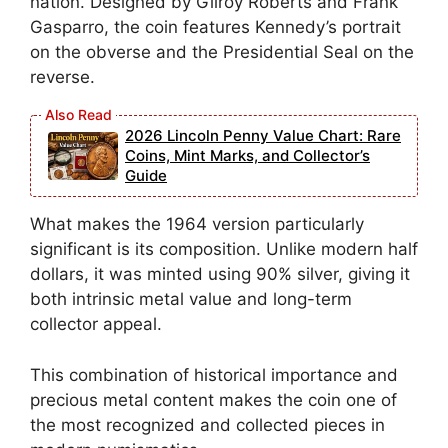
nation. Designed by Gilroy Roberts and Frank
Gasparro, the coin features Kennedy’s portrait
on the obverse and the Presidential Seal on the
reverse.
2026 Lincoln Penny Value Chart: Rare
Coins, Mint Marks, and Collector’s
Guide
What makes the 1964 version particularly
significant is its composition. Unlike modern half
dollars, it was minted using 90% silver, giving it
both intrinsic metal value and long-term
collector appeal.
This combination of historical importance and
precious metal content makes the coin one of
the most recognized and collected pieces in