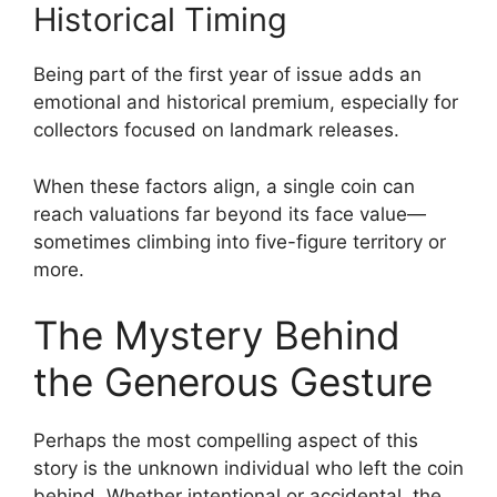
Historical Timing
Being part of the first year of issue adds an
emotional and historical premium, especially for
collectors focused on landmark releases.
When these factors align, a single coin can
reach valuations far beyond its face value—
sometimes climbing into five-figure territory or
more.
The Mystery Behind
the Generous Gesture
Perhaps the most compelling aspect of this
story is the unknown individual who left the coin
behind. Whether intentional or accidental, the