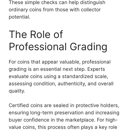
These simple checks can help distinguish
ordinary coins from those with collector
potential.
The Role of
Professional Grading
For coins that appear valuable, professional
grading is an essential next step. Experts
evaluate coins using a standardized scale,
assessing condition, authenticity, and overall
quality.
Certified coins are sealed in protective holders,
ensuring long-term preservation and increasing
buyer confidence in the marketplace. For high-
value coins, this process often plays a key role