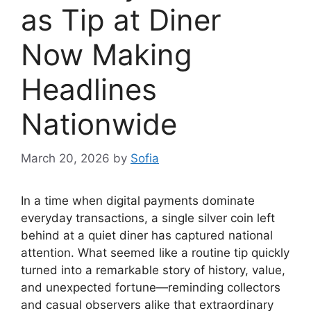
as Tip at Diner
Now Making
Headlines
Nationwide
March 20, 2026
by
Sofia
In a time when digital payments dominate
everyday transactions, a single silver coin left
behind at a quiet diner has captured national
attention. What seemed like a routine tip quickly
turned into a remarkable story of history, value,
and unexpected fortune—reminding collectors
and casual observers alike that extraordinary