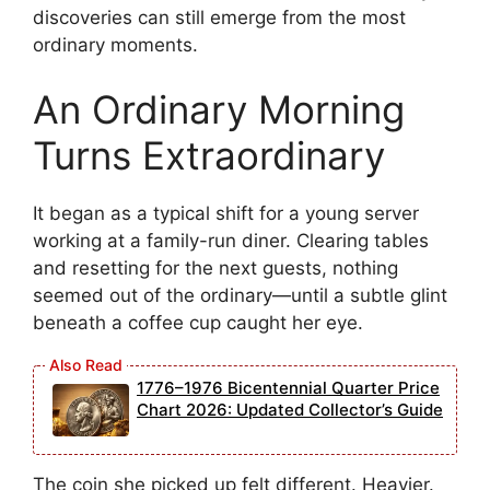
discoveries can still emerge from the most
ordinary moments.
An Ordinary Morning
Turns Extraordinary
It began as a typical shift for a young server
working at a family-run diner. Clearing tables
and resetting for the next guests, nothing
seemed out of the ordinary—until a subtle glint
beneath a coffee cup caught her eye.
1776–1976 Bicentennial Quarter Price
Chart 2026: Updated Collector’s Guide
The coin she picked up felt different. Heavier.