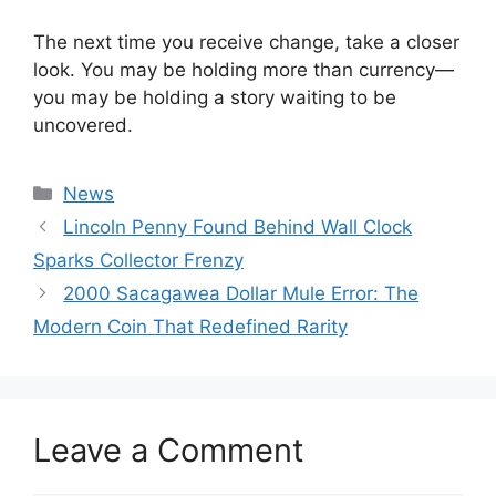
The next time you receive change, take a closer
look. You may be holding more than currency—
you may be holding a story waiting to be
uncovered.
Categories
News
Lincoln Penny Found Behind Wall Clock
Sparks Collector Frenzy
2000 Sacagawea Dollar Mule Error: The
Modern Coin That Redefined Rarity
Leave a Comment