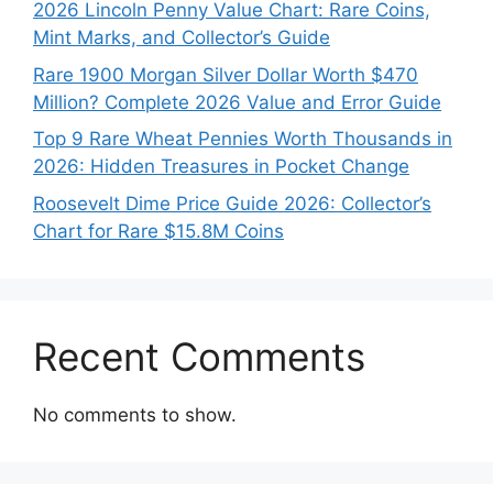
2026 Lincoln Penny Value Chart: Rare Coins,
Mint Marks, and Collector’s Guide
Rare 1900 Morgan Silver Dollar Worth $470
Million? Complete 2026 Value and Error Guide
Top 9 Rare Wheat Pennies Worth Thousands in
2026: Hidden Treasures in Pocket Change
Roosevelt Dime Price Guide 2026: Collector’s
Chart for Rare $15.8M Coins
Recent Comments
No comments to show.