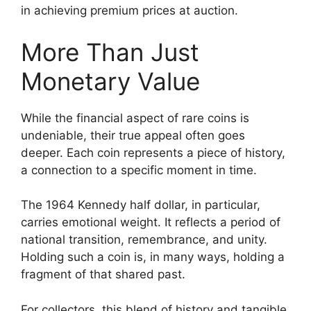
in achieving premium prices at auction.
More Than Just
Monetary Value
While the financial aspect of rare coins is
undeniable, their true appeal often goes
deeper. Each coin represents a piece of history,
a connection to a specific moment in time.
The 1964 Kennedy half dollar, in particular,
carries emotional weight. It reflects a period of
national transition, remembrance, and unity.
Holding such a coin is, in many ways, holding a
fragment of that shared past.
For collectors, this blend of history and tangible