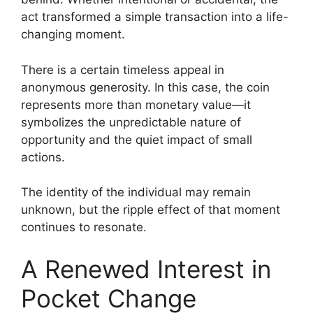
act transformed a simple transaction into a life-
changing moment.
There is a certain timeless appeal in
anonymous generosity. In this case, the coin
represents more than monetary value—it
symbolizes the unpredictable nature of
opportunity and the quiet impact of small
actions.
The identity of the individual may remain
unknown, but the ripple effect of that moment
continues to resonate.
A Renewed Interest in
Pocket Change