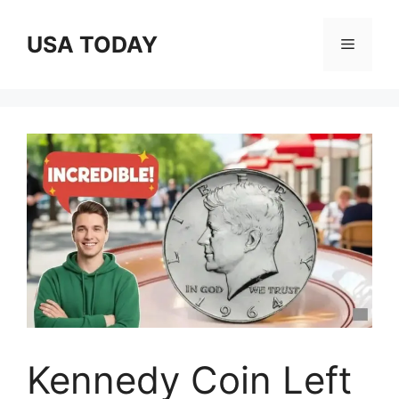
Skip
to
USA TODAY
Menu
content
Kennedy Coin Left