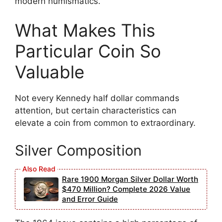
modern numismatics.
What Makes This
Particular Coin So
Valuable
Not every Kennedy half dollar commands
attention, but certain characteristics can
elevate a coin from common to extraordinary.
Silver Composition
Rare 1900 Morgan Silver Dollar Worth
$470 Million? Complete 2026 Value
and Error Guide