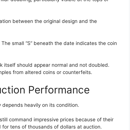
ation between the original design and the
. The small “S” beneath the date indicates the coin
rk itself should appear normal and not doubled.
ples from altered coins or counterfeits.
uction Performance
depends heavily on its condition.
still command impressive prices because of their
for tens of thousands of dollars at auction.