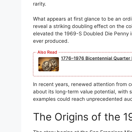
rarity.
What appears at first glance to be an ord
reveal a striking doubling effect on the c
elevated the 1969-S Doubled Die Penny in
ever produced.
1776–1976 Bicentennial Quarter 
In recent years, renewed attention from c
about its long-term value potential, with 
examples could reach unprecedented aucti
The Origins of the 