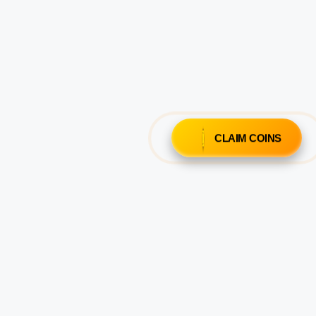
CLAIM COINS