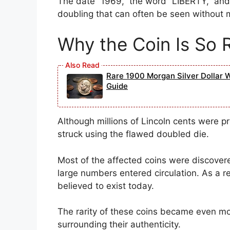
The date “1969,” the word “LIBERTY,” and
doubling that can often be seen without m
Why the Coin Is So 
Rare 1900 Morgan Silver Dollar 
Guide
Although millions of Lincoln cents were 
struck using the flawed doubled die.
Most of the affected coins were discovere
large numbers entered circulation. As a r
believed to exist today.
The rarity of these coins became even mo
surrounding their authenticity.