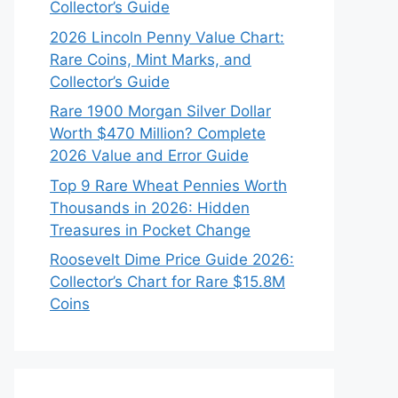
Collector’s Guide
2026 Lincoln Penny Value Chart:
Rare Coins, Mint Marks, and
Collector’s Guide
Rare 1900 Morgan Silver Dollar
Worth $470 Million? Complete
2026 Value and Error Guide
Top 9 Rare Wheat Pennies Worth
Thousands in 2026: Hidden
Treasures in Pocket Change
Roosevelt Dime Price Guide 2026:
Collector’s Chart for Rare $15.8M
Coins