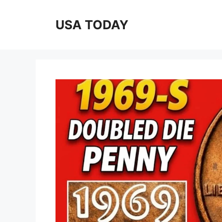
Skip
to
USA TODAY
content