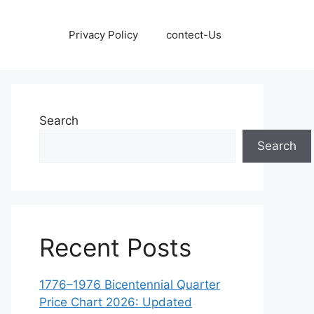
Privacy Policy
contect-Us
Search
Search
Recent Posts
1776–1976 Bicentennial Quarter
Price Chart 2026: Updated