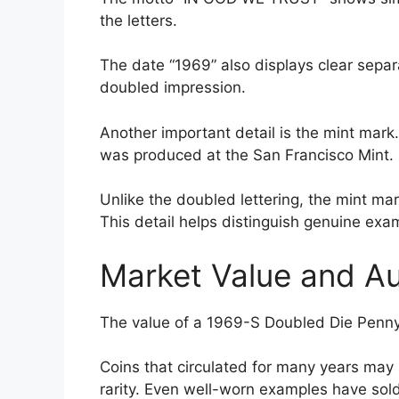
the letters.
The date “1969” also displays clear separ
doubled impression.
Another important detail is the mint mark
was produced at the San Francisco Mint.
Unlike the doubled lettering, the mint ma
This detail helps distinguish genuine exam
Market Value and A
The value of a 1969-S Doubled Die Penny 
Coins that circulated for many years may 
rarity. Even well-worn examples have sold 