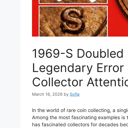
1969-S Doubled 
Legendary Error
Collector Attenti
March 16, 2026
by
Sofia
In the world of rare coin collecting, a si
Among the most fascinating examples is t
has fascinated collectors for decades bec