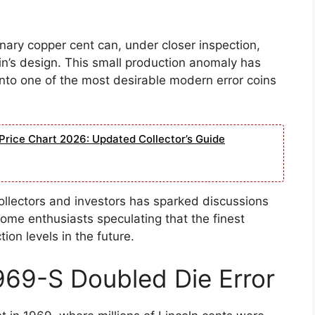
inary copper cent can, under closer inspection,
oin’s design. This small production anomaly has
to one of the most desirable modern error coins
Price Chart 2026: Updated Collector’s Guide
ollectors and investors has sparked discussions
some enthusiasts speculating that the finest
on levels in the future.
1969-S Doubled Die Error