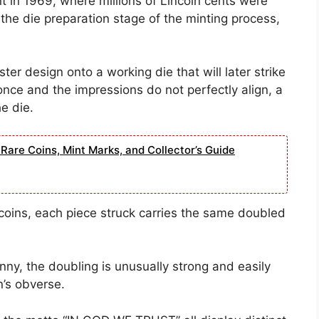
t in 1969, where millions of Lincoln cents were
 the die preparation stage of the minting process,
er design onto a working die that will later strike
once and the impressions do not perfectly align, a
e die.
Rare Coins, Mint Marks, and Collector’s Guide
coins, each piece struck carries the same doubled
ny, the doubling is unusually strong and easily
n’s obverse.