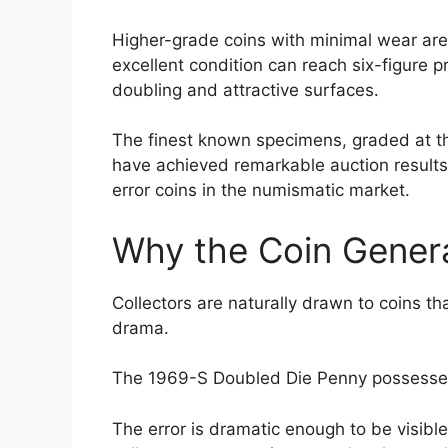
Higher-grade coins with minimal wear are 
excellent condition can reach six-figure pr
doubling and attractive surfaces.
The finest known specimens, graded at the
have achieved remarkable auction resul
error coins in the numismatic market.
Why the Coin Gener
Collectors are naturally drawn to coins tha
drama.
The 1969-S Doubled Die Penny possesses a
The error is dramatic enough to be visibl