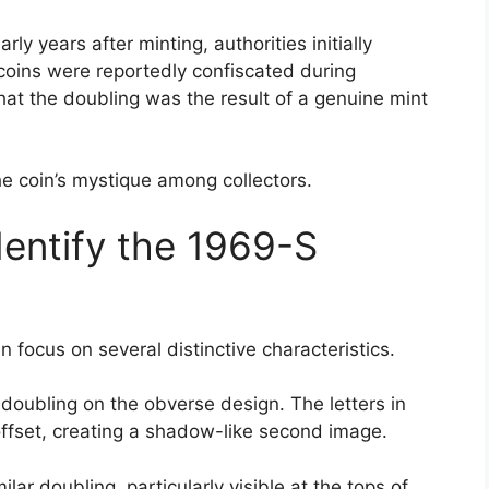
ly years after minting, authorities initially
oins were reportedly confiscated during
hat the doubling was the result of a genuine mint
he coin’s mystique among collectors.
dentify the 1969-S
n focus on several distinctive characteristics.
doubling on the obverse design. The letters in
offset, creating a shadow-like second image.
 doubling, particularly visible at the tops of