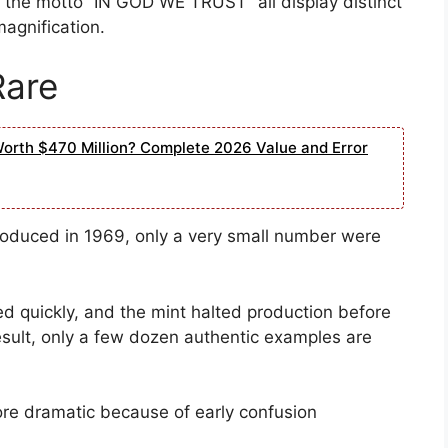
 the motto “IN GOD WE TRUST” all display distinct
agnification.
Rare
Worth $470 Million? Complete 2026 Value and Error
produced in 1969, only a very small number were
d quickly, and the mint halted production before
esult, only a few dozen authentic examples are
re dramatic because of early confusion