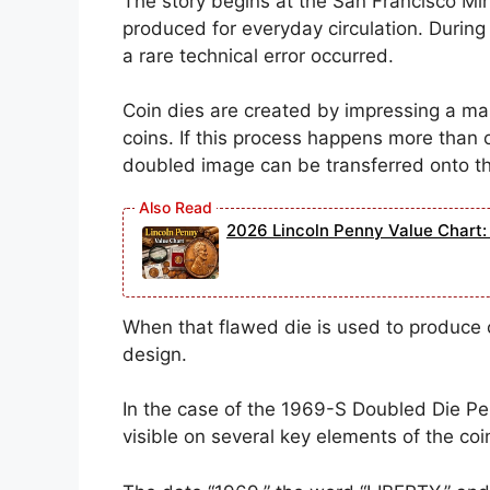
The story begins at the San Francisco Min
produced for everyday circulation. During
a rare technical error occurred.
Coin dies are created by impressing a mast
coins. If this process happens more than 
doubled image can be transferred onto th
2026 Lincoln Penny Value Chart: 
When that flawed die is used to produce 
design.
In the case of the 1969-S Doubled Die Pen
visible on several key elements of the coi