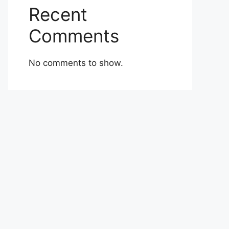
Recent
Comments
No comments to show.