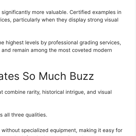
significantly more valuable. Certified examples in
ices, particularly when they display strong visual
 highest levels by professional grading services,
ts and remain among the most coveted modern
ates So Much Buzz
t combine rarity, historical intrigue, and visual
ll three qualities.
e without specialized equipment, making it easy for