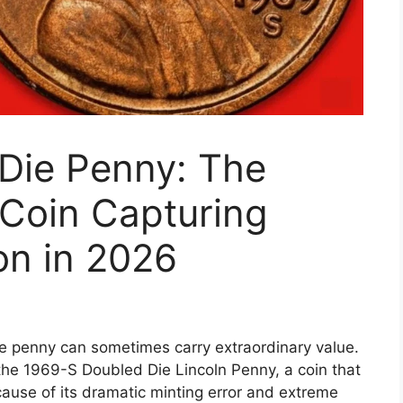
Die Penny: The
 Coin Capturing
on in 2026
ngle penny can sometimes carry extraordinary value.
he 1969-S Doubled Die Lincoln Penny, a coin that
ause of its dramatic minting error and extreme