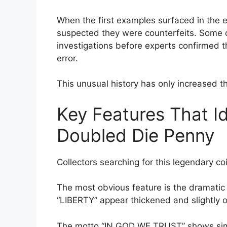
When the first examples surfaced in the ear
suspected they were counterfeits. Some c
investigations before experts confirmed t
error.
This unusual history has only increased t
Key Features That I
Doubled Die Penny
Collectors searching for this legendary coi
The most obvious feature is the dramatic 
“LIBERTY” appear thickened and slightly 
The motto “IN GOD WE TRUST” shows similar